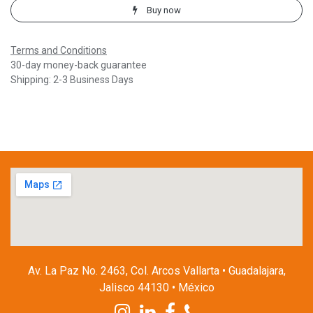
Buy now
Terms and Conditions
30-day money-back guarantee
Shipping: 2-3 Business Days
Av. La Paz No. 2463, Col. Arcos Vallarta • Guadalajara,
Jalisco 44130 • México