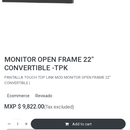
MONITOR OPEN FRAME 22"
CONVERTIBLE -TPK
PANTALLA TOUCH TOP LINK MOD:MONITOR OPEN FRAME 22"
CONVERTIBLE |
Ecommerce
Revisado
MXP $
9,822.00
(Tax excluded)
Add to cart