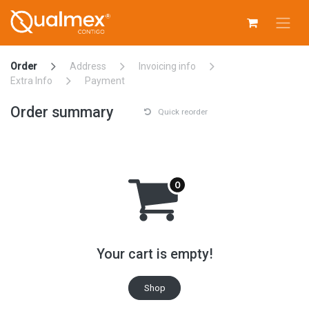
Skip to Content
Order
Address
Invoicing info
Extra Info
Payment
Order summary
Quick reorder
Your cart is empty!
Shop