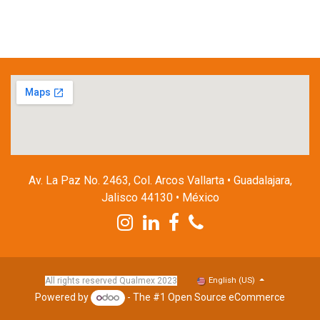
Av. La Paz No. 2463, Col. Arcos Vallarta • Guadalajara,
Jalisco 44130 • México
English (US)
All rights reserved Qualmex 2023
Powered by
- The #1
Open Source eCommerce