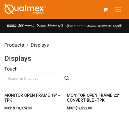
Skip to Content
Products
Displays
Displays
Touch
MONITOR OPEN FRAME 19" -
MONITOR OPEN FRAME 22"
TPK
CONVERTIBLE -TPK
MXP $
10,374.00
MXP $
9,822.00