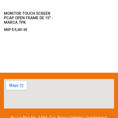
MONITOR TOUCH SCREEN
PCAP OPEN FRAME DE 15" -
MARCA TPK
MXP $
9,281.00
Av. La Paz No. 2463, Col. Arcos Vallarta • Guadalajara,