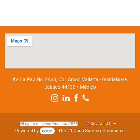
Av. La Paz No. 2463, Col. Arcos Vallarta • Guadalajara,
Jalisco 44130 • México
English (US)
All rights reserved Qualmex 2023
Powered by
- The #1
Open Source eCommerce