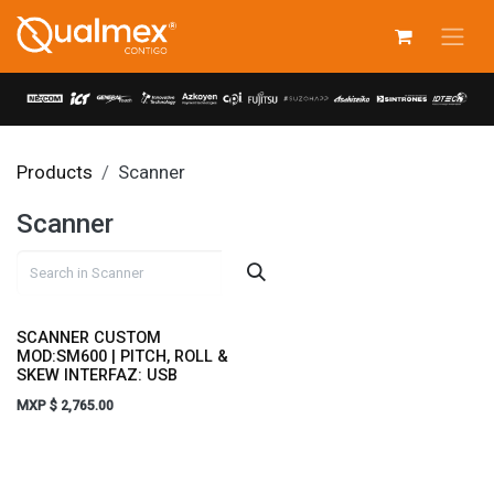
Skip to Content
Products
Scanner
Scanner
SCANNER CUSTOM
MOD:SM600 | PITCH, ROLL &
SKEW INTERFAZ: USB
MXP $
2,765.00