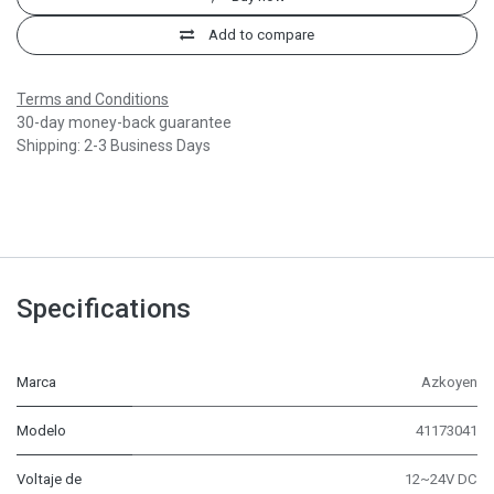
Add to compare
Terms and Conditions
30-day money-back guarantee
Shipping: 2-3 Business Days
Specifications
Marca
Azkoyen
Modelo
41173041
Voltaje de
12~24V DC