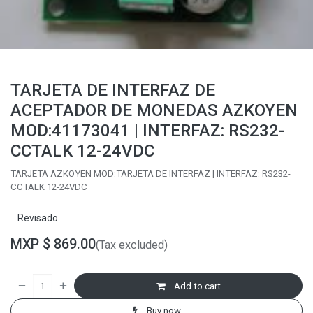
TARJETA DE INTERFAZ DE
ACEPTADOR DE MONEDAS AZKOYEN
MOD:41173041 | INTERFAZ: RS232-
CCTALK 12-24VDC
TARJETA AZKOYEN MOD:TARJETA DE INTERFAZ | INTERFAZ: RS232-
CCTALK 12-24VDC
Revisado
MXP $
869.00
(Tax excluded)
Add to cart
Buy now