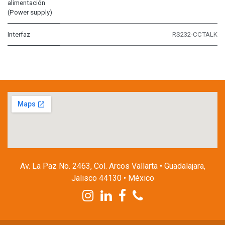
alimentación
(Power supply)
Interfaz
RS232-CCTALK
Av. La Paz No. 2463, Col. Arcos Vallarta • Guadalajara,
Jalisco 44130 • México