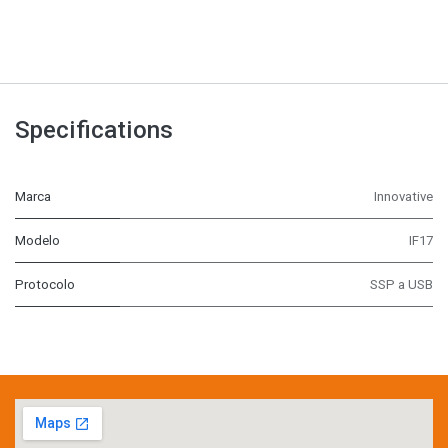
Specifications
Marca
Innovative
Modelo
IF17
Protocolo
SSP a USB