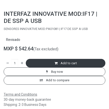
INTERFAZ INNOVATIVE MOD:IF17 |
DE SSP A USB
SENSORES INNOVATIVE MOD:PA01081 | IF17 DE SSP A USB
Revisado
MXP $
542.64
(Tax excluded)
Add to cart
Buy now
Add to compare
Terms and Conditions
30-day money-back guarantee
Shipping: 2-3 Business Days