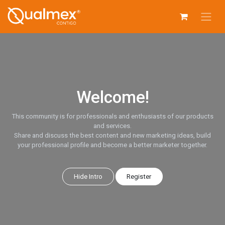
Skip to Content
Welcome!
This community is for professionals and enthusiasts of our products
and services.
Share and discuss the best content and new marketing ideas, build
your professional profile and become a better marketer together.
Hide Intro
Register