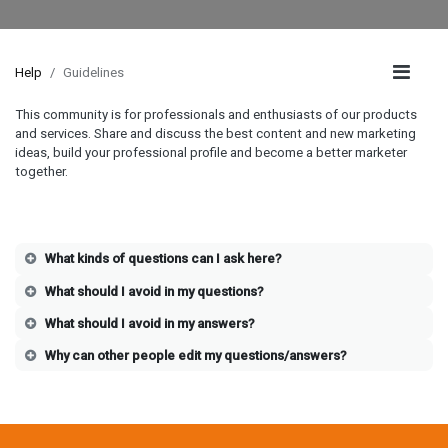
Help
Guidelines
This community is for professionals and enthusiasts of our products
and services. Share and discuss the best content and new marketing
ideas, build your professional profile and become a better marketer
together.
What kinds of questions can I ask here?
What should I avoid in my questions?
What should I avoid in my answers?
Why can other people edit my questions/answers?